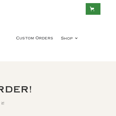
Custom Orders
Shop
RDER!
it!