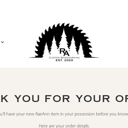
K YOU FOR YOUR O
u'll have your new RaeAnn item in your possession before you know 
Here are your order details: