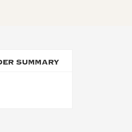
DER SUMMARY