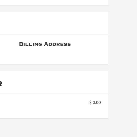
Billing Address
R
$ 0.00