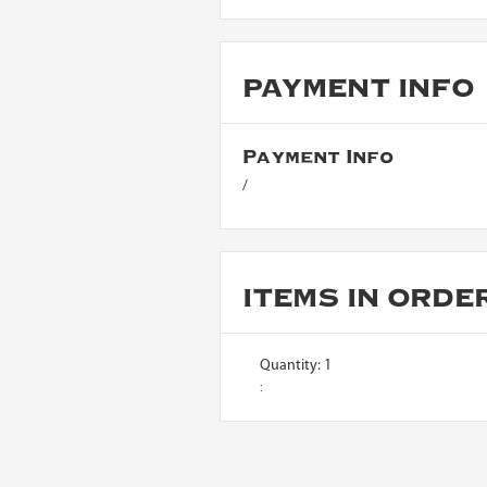
PAYMENT INFO
Payment Info
/
ITEMS IN ORDE
Quantity: 
1
: