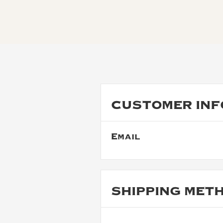
CUSTOMER INF
Email
SHIPPING MET