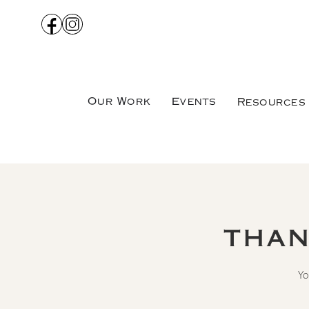
Our Work
Events
Resources
THAN
Yo