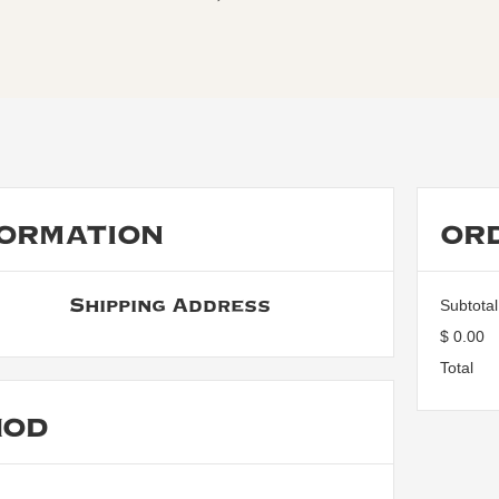
ORMATION
OR
Shipping Address
Subtotal
$ 0.00
Total
HOD